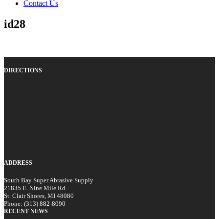
Contact Us
id28
DIRECTIONS
ADDRESS
South Bay Super Abrasive Supply
21835 E. Nine Mile Rd.
St. Clair Shores, MI 48080
Phone: (313) 882-8090
RECENT NEWS