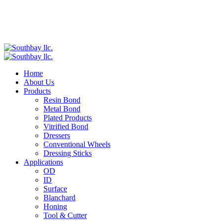
Home
About Us
Products
Resin Bond
Metal Bond
Plated Products
Vitrified Bond
Dressers
Conventional Wheels
Dressing Sticks
Applications
OD
ID
Surface
Blanchard
Honing
Tool & Cutter