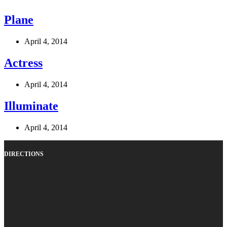
Plane
April 4, 2014
Actress
April 4, 2014
Illuminate
April 4, 2014
DIRECTIONS