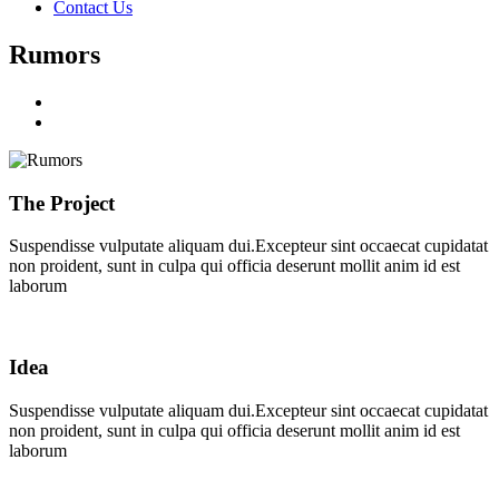
Contact Us
Rumors
The Project
Suspendisse vulputate aliquam dui.Excepteur sint occaecat cupidatat
non proident, sunt in culpa qui officia deserunt mollit anim id est
laborum
Idea
Suspendisse vulputate aliquam dui.Excepteur sint occaecat cupidatat
non proident, sunt in culpa qui officia deserunt mollit anim id est
laborum