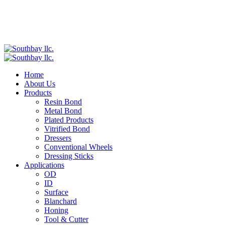
Home
About Us
Products
Resin Bond
Metal Bond
Plated Products
Vitrified Bond
Dressers
Conventional Wheels
Dressing Sticks
Applications
OD
ID
Surface
Blanchard
Honing
Tool & Cutter