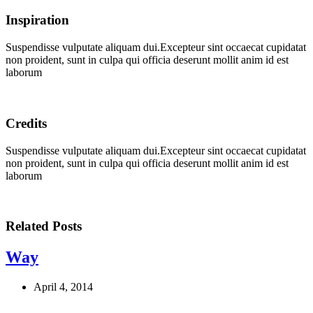
Inspiration
Suspendisse vulputate aliquam dui.Excepteur sint occaecat cupidatat
non proident, sunt in culpa qui officia deserunt mollit anim id est
laborum
Credits
Suspendisse vulputate aliquam dui.Excepteur sint occaecat cupidatat
non proident, sunt in culpa qui officia deserunt mollit anim id est
laborum
Related Posts
Way
April 4, 2014