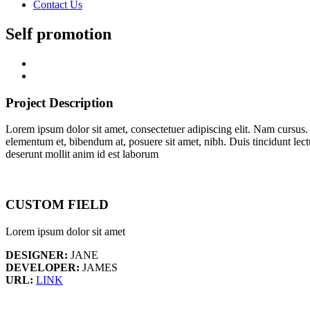
Contact Us
Self promotion
Project Description
Lorem ipsum dolor sit amet, consectetuer adipiscing elit. Nam cursus
elementum et, bibendum at, posuere sit amet, nibh. Duis tincidunt lect
deserunt mollit anim id est laborum
CUSTOM FIELD
Lorem ipsum dolor sit amet
DESIGNER:
JANE
DEVELOPER:
JAMES
URL:
LINK