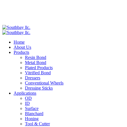
Home
About Us
Products
Resin Bond
Metal Bond
Plated Products
Vitrified Bond
Dressers
Conventional Wheels
Dressing Sticks
Applications
OD
ID
Surface
Blanchard
Honing
Tool & Cutter