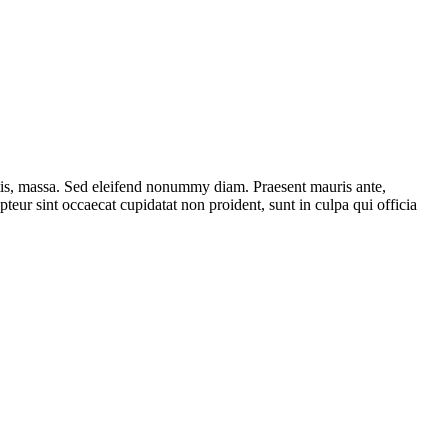
ttis, massa. Sed eleifend nonummy diam. Praesent mauris ante,
eur sint occaecat cupidatat non proident, sunt in culpa qui officia