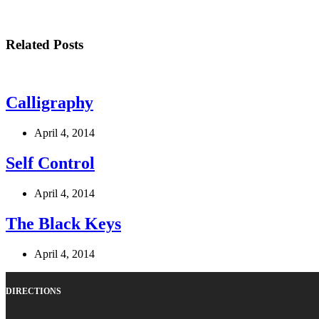
Related Posts
Calligraphy
April 4, 2014
Self Control
April 4, 2014
The Black Keys
April 4, 2014
DIRECTIONS