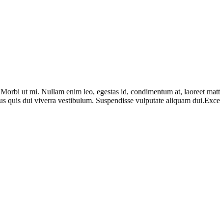
. Morbi ut mi. Nullam enim leo, egestas id, condimentum at, laoreet ma
us quis dui viverra vestibulum. Suspendisse vulputate aliquam dui.Except