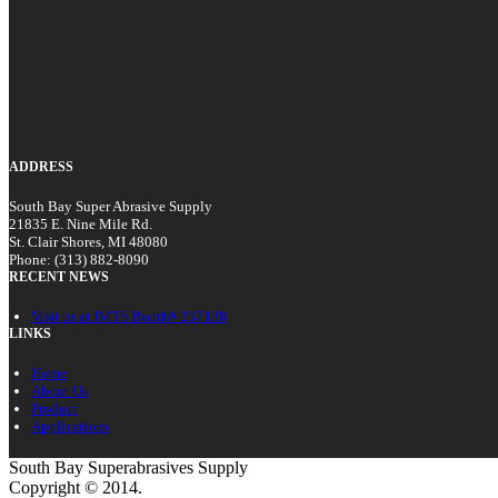
ADDRESS
South Bay Super Abrasive Supply
21835 E. Nine Mile Rd.
St. Clair Shores, MI 48080
Phone: (313) 882-8090
RECENT NEWS
Visit us at IMTS Booth# 237138
LINKS
Home
About Us
Product
Applications
South Bay Superabrasives Supply
Copyright © 2014.