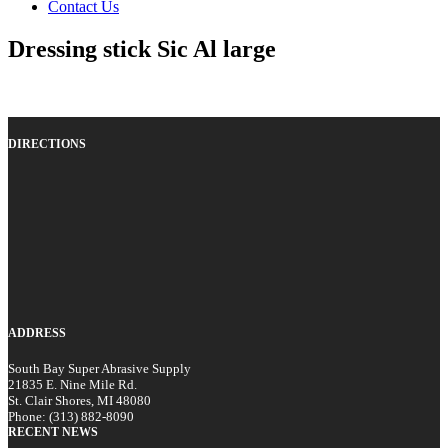
Contact Us
Dressing stick Sic Al large
DIRECTIONS
ADDRESS
South Bay Super Abrasive Supply
21835 E. Nine Mile Rd.
St. Clair Shores, MI 48080
Phone: (313) 882-8090
RECENT NEWS