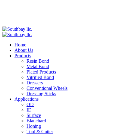
Home
About Us
Products
Resin Bond
Metal Bond
Plated Products
Vitrified Bond
Dressers
Conventional Wheels
Dressing Sticks
Applications
OD
ID
Surface
Blanchard
Honing
Tool & Cutter