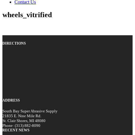
Contact Us
wheels_vitrified
DIRECTIONS
ADDRESS
South Bay Super Abrasive Supply
21835 E. Nine Mile Rd.
St. Clair Shores, MI 48080
Phone: (313) 882-8090
RECENT NEWS