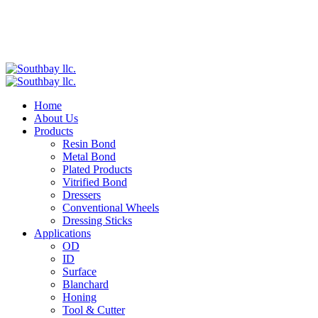
Home
About Us
Products
Resin Bond
Metal Bond
Plated Products
Vitrified Bond
Dressers
Conventional Wheels
Dressing Sticks
Applications
OD
ID
Surface
Blanchard
Honing
Tool & Cutter